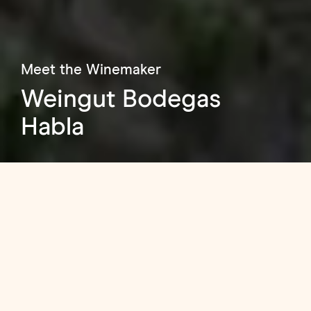
Meet the Winemaker
Weingut Bodegas
Habla